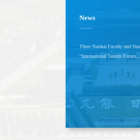
News
Three Nankai Faculty and Stud
“International Talents Forum...